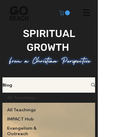
SPIRITUAL
GROWTH
Blog
All Teachings
All Teachings
IMPACT Hub
Evangelism &
Outreach