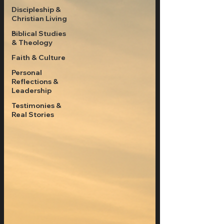
Discipleship &
Christian Living
Biblical Studies
& Theology
Faith & Culture
Personal
Reflections &
Leadership
Testimonies &
Real Stories