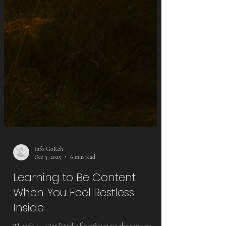
Info GoRch
Dec 3, 2025
6 min read
Learning to Be Content
When You Feel Restless