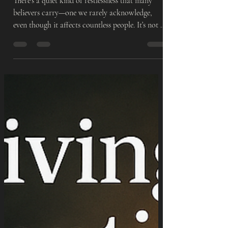
Inside
There’s a quiet kind of restlessness that many
believers carry—one we rarely acknowledge,
even though it affects countless people. It’s not a
loud restlessness. It’s subtle. It appears in the still
moments—when the noise stops and suddenly
your thoughts become loud. Maybe you’ve felt it.
You’re steady when life is moving. You’re fine
when you’re with the people who make you feel
safe. You’re okay when you have tasks to keep
you busy. But when the day slows down… You
feel unea