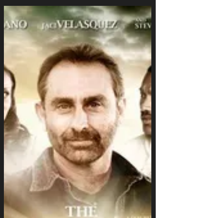
Struggles
When Home Doesn’t Feel Safe Anymore My
mom has battled addiction for years. Even
though the drugs are gone, alcohol—her first...