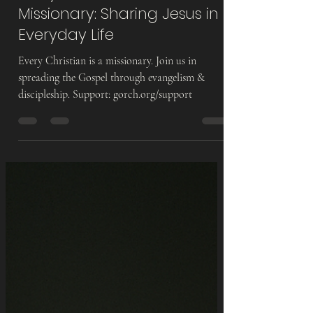
Info @
Aug 19, 2025
5 min read
Every Christian Is a
Missionary: Sharing Jesus in
Everyday Life
Every Christian is a missionary. Join us in
spreading the Gospel through evangelism &
discipleship. Support: gorch.org/support