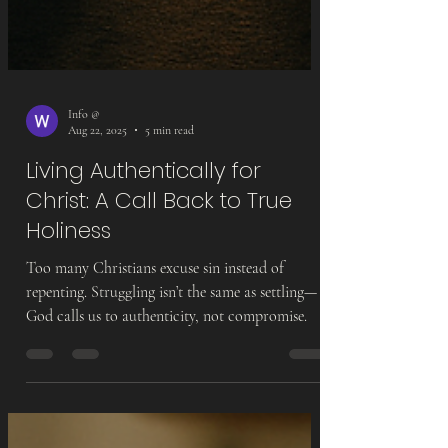
Info @
Aug 22, 2025
5 min read
Living Authentically for
Christ: A Call Back to True
Holiness
Too many Christians excuse sin instead of
repenting. Struggling isn’t the same as settling—
God calls us to authenticity, not compromise.