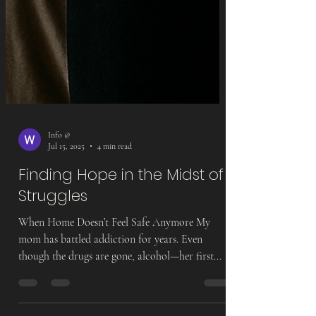
Info @
Jul 15, 2025
4 min read
Finding Hope in the Midst of