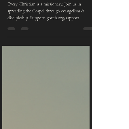
Everyday Life
Every Christian is a missionary. Join us in
spreading the Gospel through evangelism &
discipleship. Support: gorch.org/support