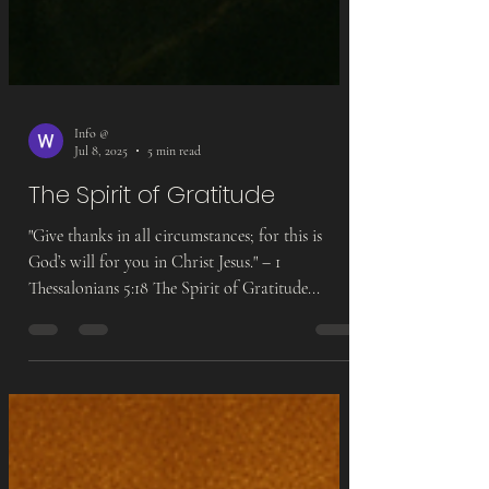
Info @
Jul 8, 2025
5 min read
The Spirit of Gratitude
"Give thanks in all circumstances; for this is
God’s will for you in Christ Jesus." – 1
Thessalonians 5:18 The Spirit of Gratitude...