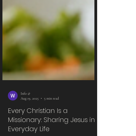
Info @
Aug 19, 2025
5 min read
Every Christian Is a
Missionary: Sharing Jesus in