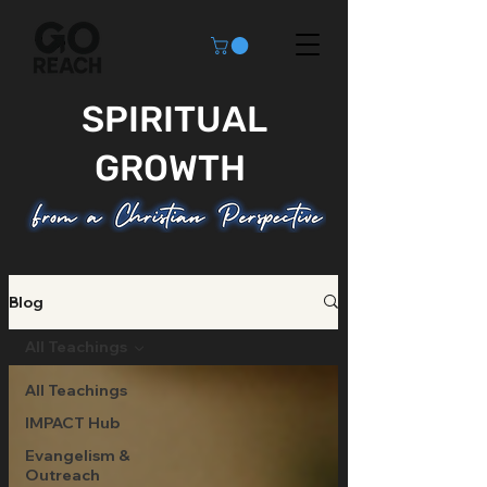
SPIRITUAL
GROWTH
Blog
All Teachings
All Teachings
IMPACT Hub
Evangelism &
Outreach