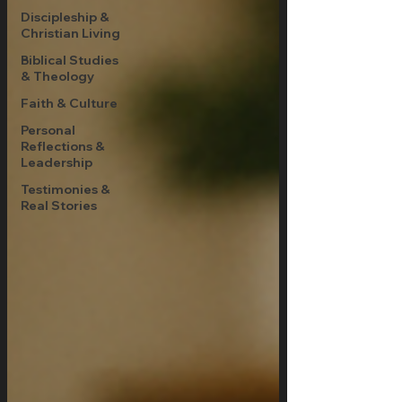
Discipleship &
Christian Living
Biblical Studies
& Theology
Faith & Culture
Personal
Reflections &
Leadership
Testimonies &
Real Stories