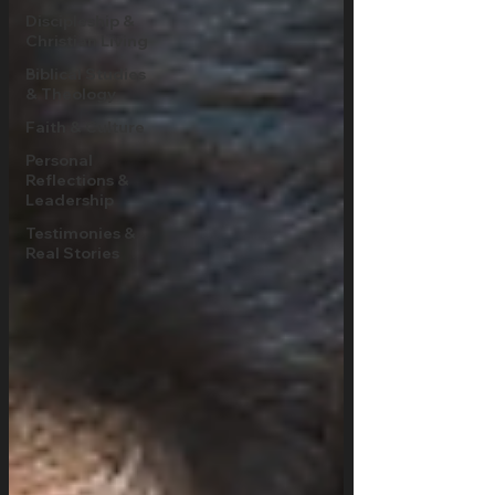
Discipleship &
Christian Living
Biblical Studies
& Theology
Faith & Culture
Personal
Reflections &
Leadership
Testimonies &
Real Stories