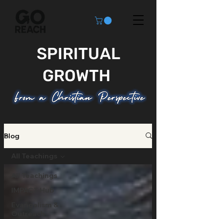
SPIRITUAL
GROWTH
Blog
All Teachings
All Teachings
IMPACT Hub
Evangelism &
Outreach