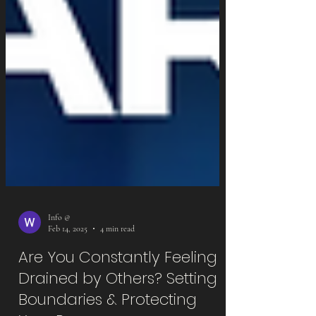
Info @
Feb 14, 2025
4 min read
Are You Constantly Feeling
Drained by Others? Setting