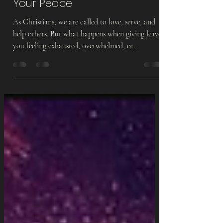
Boundaries & Protecting
Your Peace
As Christians, we are called to love, serve, and
help others. But what happens when giving leaves
you feeling exhausted, overwhelmed, or...