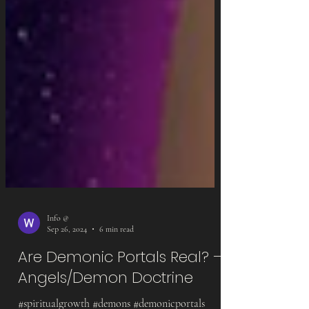
Info @
Sep 26, 2024
6 min read
Are Demonic Portals Real? –