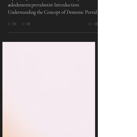
Angels/Demon Doctrine
#spiritualgrowth #demons #demonicportals
#dodemonicportalsexist Introduction:
Understanding the Concept of Demonic Portals
In recent...