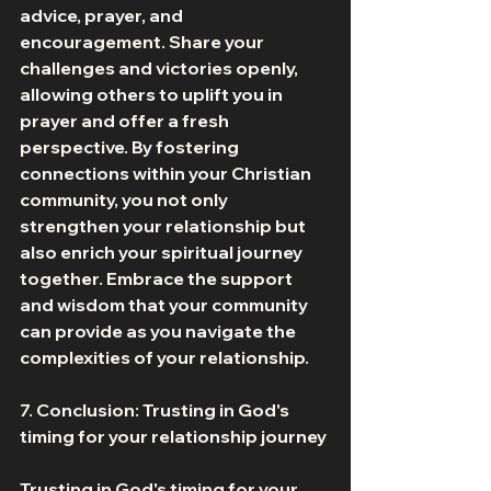
advice, prayer, and 
encouragement. Share your 
challenges and victories openly, 
allowing others to uplift you in 
prayer and offer a fresh 
perspective. By fostering 
connections within your Christian 
community, you not only 
strengthen your relationship but 
also enrich your spiritual journey 
together. Embrace the support 
and wisdom that your community 
can provide as you navigate the 
complexities of your relationship. 
7. Conclusion: Trusting in God's 
timing for your relationship journey 
Trusting in God's timing for your 