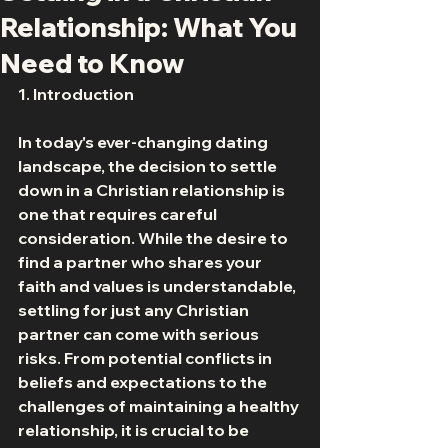
Relationship: What You
Need to Know
1. Introduction 
In today's ever-changing dating 
landscape, the decision to settle 
down in a Christian relationship is 
one that requires careful 
consideration. While the desire to 
find a partner who shares your 
faith and values is understandable, 
settling for just any Christian 
partner can come with serious 
risks. From potential conflicts in 
beliefs and expectations to the 
challenges of maintaining a healthy 
relationship, it is crucial to be 