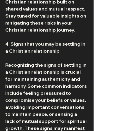
Christian relationship built on 
shared values and mutual respect. 
Stay tuned for valuable insights on 
mitigating these risks in your 
Christian relationship journey. 
4. Signs that you may be settling in 
a Christian relationship 
Recognizing the signs of settling in 
a Christian relationship is crucial 
for maintaining authenticity and 
harmony. Some common indicators 
include feeling pressured to 
compromise your beliefs or values, 
avoiding important conversations 
to maintain peace, or sensing a 
lack of mutual support for spiritual 
growth. These signs may manifest 