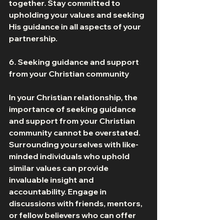
together. Stay committed to 
upholding your values and seeking 
His guidance in all aspects of your 
partnership. 
6. Seeking guidance and support 
from your Christian community 
In your Christian relationship, the 
importance of seeking guidance 
and support from your Christian 
community cannot be overstated. 
Surrounding yourselves with like-
minded individuals who uphold 
similar values can provide 
invaluable insight and 
accountability. Engage in 
discussions with friends, mentors, 
or fellow believers who can offer 