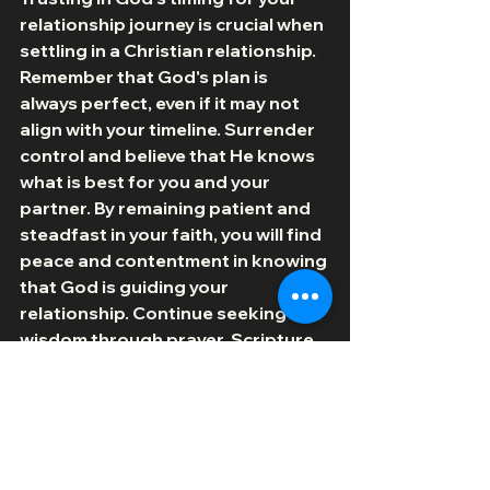
relationship journey is crucial when 
settling in a Christian relationship. 
Remember that God's plan is 
always perfect, even if it may not 
align with your timeline. Surrender 
control and believe that He knows 
what is best for you and your 
partner. By remaining patient and 
steadfast in your faith, you will find 
peace and contentment in knowing 
that God is guiding your 
relationship. Continue seeking His 
wisdom through prayer, Scripture, 
and the support of your Christian 
community. Embrace the lessons 
and growth opportunities that 
come with trusting in God's timing, 
knowing that He is always working 