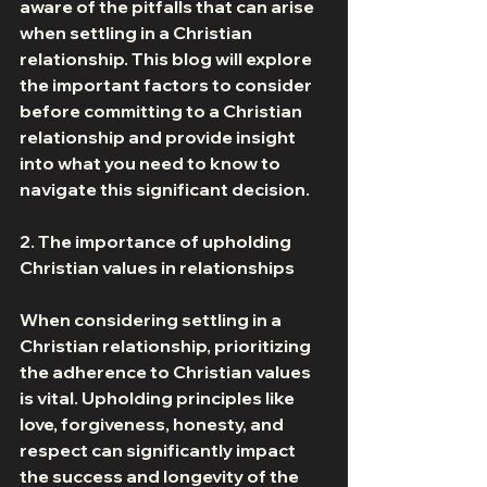
aware of the pitfalls that can arise 
when settling in a Christian 
relationship. This blog will explore 
the important factors to consider 
before committing to a Christian 
relationship and provide insight 
into what you need to know to 
navigate this significant decision. 
2. The importance of upholding 
Christian values in relationships 
When considering settling in a 
Christian relationship, prioritizing 
the adherence to Christian values 
is vital. Upholding principles like 
love, forgiveness, honesty, and 
respect can significantly impact 
the success and longevity of the 