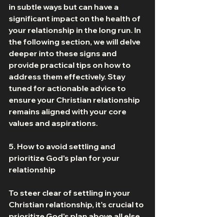
in subtle ways but can have a 
significant impact on the health of 
your relationship in the long run. In 
the following section, we will delve 
deeper into these signs and 
provide practical tips on how to 
address them effectively. Stay 
tuned for actionable advice to 
ensure your Christian relationship 
remains aligned with your core 
values and aspirations. 
5. How to avoid settling and 
prioritize God's plan for your 
relationship 
To steer clear of settling in your 
Christian relationship, it's crucial to 
prioritize God's plan above all else. 