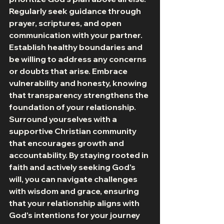
Regularly seek guidance through 
prayer, scriptures, and open 
communication with your partner. 
Establish healthy boundaries and 
be willing to address any concerns 
or doubts that arise. Embrace 
vulnerability and honesty, knowing 
that transparency strengthens the 
foundation of your relationship. 
Surround yourselves with a 
supportive Christian community 
that encourages growth and 
accountability. By staying rooted in 
faith and actively seeking God's 
will, you can navigate challenges 
with wisdom and grace, ensuring 
that your relationship aligns with 
God's intentions for your journey 