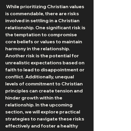
 While prioritizing Christian values 
is commendable, there are risks 
involved in settling in a Christian 
relationship. One significant risk is 
the temptation to compromise 
core beliefs or values to maintain 
harmony in the relationship. 
Another risk is the potential for 
unrealistic expectations based on 
faith to lead to disappointment or 
conflict. Additionally, unequal 
levels of commitment to Christian 
principles can create tension and 
hinder growth within the 
relationship. In the upcoming 
section, we will explore practical 
strategies to navigate these risks 
effectively and foster a healthy 