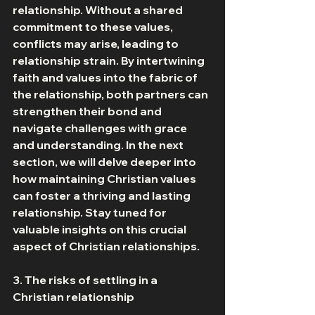
relationship. Without a shared 
commitment to these values, 
conflicts may arise, leading to 
relationship strain. By intertwining 
faith and values into the fabric of 
the relationship, both partners can 
strengthen their bond and 
navigate challenges with grace 
and understanding. In the next 
section, we will delve deeper into 
how maintaining Christian values 
can foster a thriving and lasting 
relationship. Stay tuned for 
valuable insights on this crucial 
aspect of Christian relationships. 
3. The risks of settling in a 
Christian relationship 