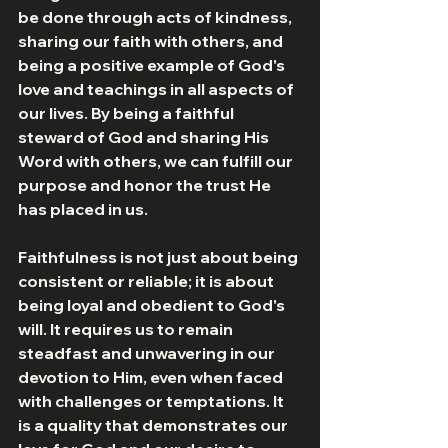
be done through acts of kindness, 
sharing our faith with others, and 
being a positive example of God's 
love and teachings in all aspects of 
our lives. By being a faithful 
steward of God and sharing His 
Word with others, we can fulfill our 
purpose and honor the trust He 
has placed in us.
Faithfulness is not just about being 
consistent or reliable; it is about 
being loyal and obedient to God's 
will. It requires us to remain 
steadfast and unwavering in our 
devotion to Him, even when faced 
with challenges or temptations. It 
is a quality that demonstrates our 