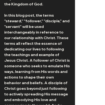
the Kingdom of God.
In this blog post, the terms 
“steward,” "follower," "disciple," and 
"servant" will be used 
interchangeably in reference to 
our relationship with Christ. These 
terms all reflect the essence of 
dedicating our lives to following 
the teachings and example of 
Jesus Christ. A follower of Christ is 
someone who seeks to emulate His 
ways, learning from His words and 
actions to shape their own 
behavior and beliefs. A disciple of 
Christ goes beyond just following 
to actively spreading His message 
and embodying His love and 