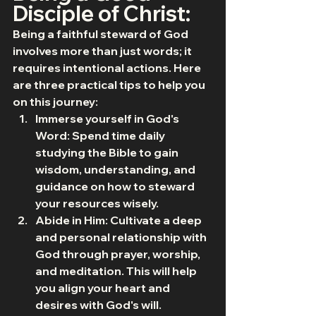
Disciple of Christ:
Being a faithful steward of God 
involves more than just words; it 
requires intentional actions. Here 
are three practical tips to help you 
on this journey:
Immerse yourself in God's 
Word: Spend time daily 
studying the Bible to gain 
wisdom, understanding, and 
guidance on how to steward 
your resources wisely.
Abide in Him: Cultivate a deep 
and personal relationship with 
God through prayer, worship, 
and meditation. This will help 
you align your heart and 
desires with God's will.