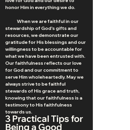
love for God and our desire to 
honor Him in everything we do.
	When we are faithful in our 
stewardship of God's gifts and 
resources, we demonstrate our 
gratitude for His blessings and our 
willingness to be accountable for 
what we have been entrusted with. 
Our faithfulness reflects our love 
for God and our commitment to 
serve Him wholeheartedly. May we 
always strive to be faithful 
stewards of His grace and truth, 
knowing that our faithfulness is a 
testimony to His faithfulness 
towards us.
3 Practical Tips for 
Being a Good 