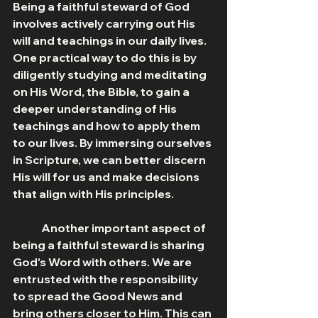
Being a faithful steward of God 
involves actively carrying out His 
will and teachings in our daily lives. 
One practical way to do this is by 
diligently studying and meditating 
on His Word, the Bible, to gain a 
deeper understanding of His 
teachings and how to apply them 
to our lives. By immersing ourselves 
in Scripture, we can better discern 
His will for us and make decisions 
that align with His principles.
	Another important aspect of 
being a faithful steward is sharing 
God's Word with others. We are 
entrusted with the responsibility 
to spread the Good News and 
bring others closer to Him. This can 