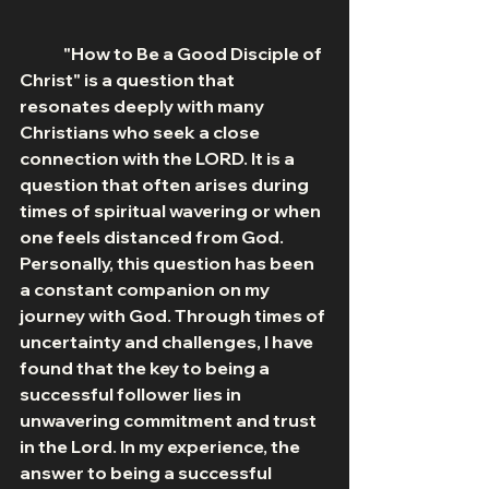
	"How to Be a Good Disciple of 
Christ" is a question that 
resonates deeply with many 
Christians who seek a close 
connection with the LORD. It is a 
question that often arises during 
times of spiritual wavering or when 
one feels distanced from God. 
Personally, this question has been 
a constant companion on my 
journey with God. Through times of 
uncertainty and challenges, I have 
found that the key to being a 
successful follower lies in 
unwavering commitment and trust 
in the Lord. In my experience, the 
answer to being a successful 