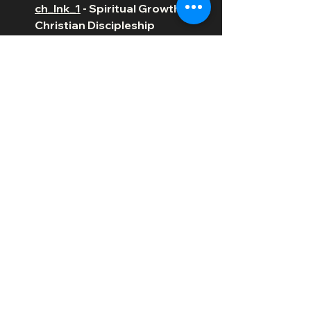
ch_lnk_1
 - Spiritual Growth &  
Christian Discipleship 
Resources
https://a.co/d/ar0IaiG
 - The 
Complete Book of 
Discipleship: On Being and 
Making Followers of Christ
https://youtube.com/shorts/XPpM
3-S63yA?feature=share
https://video.wixstatic.com/video/bee4
83_88674487e4444709b1e1efe62c4d
8a51/360p/mp4/file.mp4
Christian Living
Faith
Discipleship
Bible