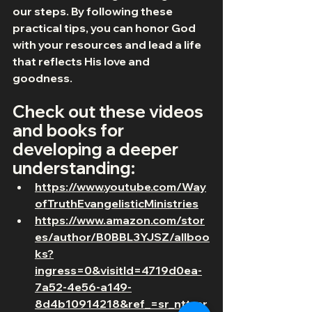
our steps. By following these 
practical tips, you can honor God 
with your resources and lead a life 
that reflects His love and 
goodness.
Check out these videos 
and books for 
developing a deeper 
understanding:
https://www.youtube.com/Way
ofTruthEvangelisticMinistries
https://www.amazon.com/stor
es/author/B0BBL3YJSZ/allboo
ks?
ingress=0&visitId=4719d0ea-
7a52-4e56-a149-
8d4b10914218&ref_=sr_ntt_sr