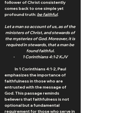
follower of Christ consistently 
comes back to one simple yet 
profound truth: 
be faithful
.
Let a man so account of us, as of the 
ministers of Christ, and stewards of 
the mysteries of God. Moreover, it is 
required in stewards, that a man be 
found faithful.
-          
1 Corinthians 4:1-2 KJV
	In 1 Corinthians 4:1-2, Paul 
emphasizes the importance of 
faithfulness in those who are 
entrusted with the message of 
God. This passage reminds 
believers that faithfulness is not 
optional but a fundamental 
requirement for those who serve in 