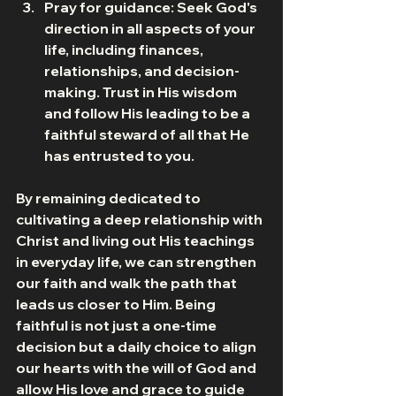
Pray for guidance: Seek God's 
direction in all aspects of your 
life, including finances, 
relationships, and decision-
making. Trust in His wisdom 
and follow His leading to be a 
faithful steward of all that He 
has entrusted to you.
By remaining dedicated to 
cultivating a deep relationship with 
Christ and living out His teachings 
in everyday life, we can strengthen 
our faith and walk the path that 
leads us closer to Him. Being 
faithful is not just a one-time 
decision but a daily choice to align 
our hearts with the will of God and 
allow His love and grace to guide 