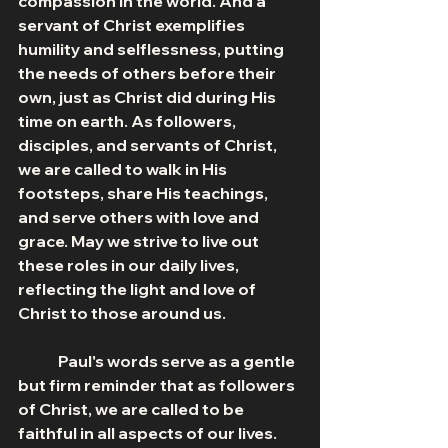
compassion in the world. And a 
servant of Christ exemplifies 
humility and selflessness, putting 
the needs of others before their 
own, just as Christ did during His 
time on earth. As followers, 
disciples, and servants of Christ, 
we are called to walk in His 
footsteps, share His teachings, 
and serve others with love and 
grace. May we strive to live out 
these roles in our daily lives, 
reflecting the light and love of 
Christ to those around us.
	Paul's words serve as a gentle 
but firm reminder that as followers 
of Christ, we are called to be 
faithful in all aspects of our lives. 